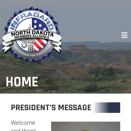
Skip
to
content
HOME
PRESIDENT’S MESSAGE
Welcome