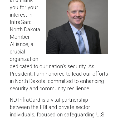
and thank
you for your
interest in
InfraGard
North Dakota
Member
Alliance, a
crucial
organization
dedicated to our nation’s security. As
President, I am honored to lead our efforts
in North Dakota, committed to enhancing
security and community resilience.
ND InfraGard is a vital partnership
between the FBI and private sector
individuals, focused on safeguarding U.S.