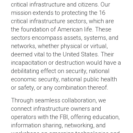
critical infrastructure and citizens. Our
mission extends to protecting the 16
critical infrastructure sectors, which are
the foundation of American life. These
sectors encompass assets, systems, and
networks, whether physical or virtual,
deemed vital to the United States. Their
incapacitation or destruction would have a
debilitating effect on security, national
economic security, national public health
or safety, or any combination thereof.
Through seamless collaboration, we
connect infrastructure owners and
operators with the FBI, offering education,
information sharing, networking, and