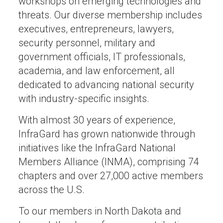
workshops on emerging technologies and
threats. Our diverse membership includes
executives, entrepreneurs, lawyers,
security personnel, military and
government officials, IT professionals,
academia, and law enforcement, all
dedicated to advancing national security
with industry-specific insights.
With almost 30 years of experience,
InfraGard has grown nationwide through
initiatives like the InfraGard National
Members Alliance (INMA), comprising 74
chapters and over 27,000 active members
across the U.S.
To our members in North Dakota and