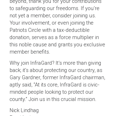
beyond, thank you for your contributions
to safeguarding our freedoms. If you’re
not yet a member, consider joining us.
Your involvement, or even joining the
Patriots Circle with a tax-deductible
donation, serves as a force multiplier in
this noble cause and grants you exclusive
member benefits.
Why join InfraGard? It’s more than giving
back; it’s about protecting our country, as
Gary Gardner, former InfraGard chairman,
aptly said, “At its core, InfraGard is civic-
minded people looking to protect our
county.” Join us in this crucial mission.
Nick Lindhag