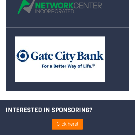
INTERESTED IN SPONSORING?
Click here!