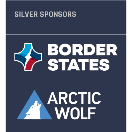
SILVER SPONSORS