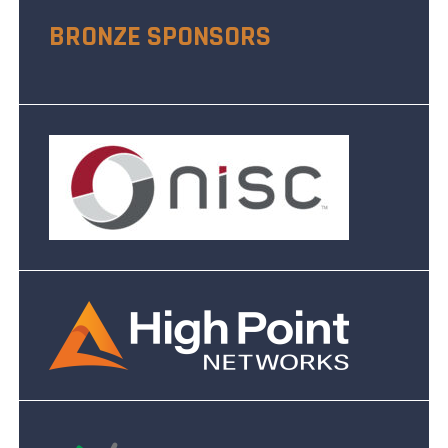
BRONZE SPONSORS