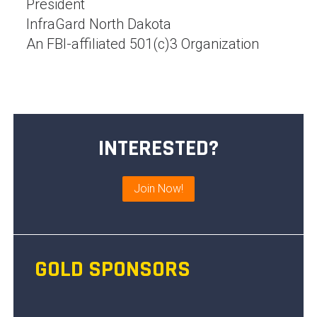
President
InfraGard North Dakota
An FBI-affiliated 501(c)3 Organization
INTERESTED?
Join Now!
GOLD SPONSORS