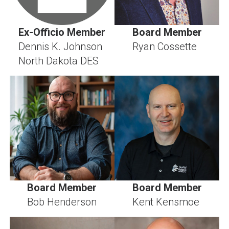
Ex-Officio Member
Board Member
Dennis K. Johnson
Ryan Cossette
North Dakota DES
Board Member
Board Member
Bob Henderson
Kent Kensmoe