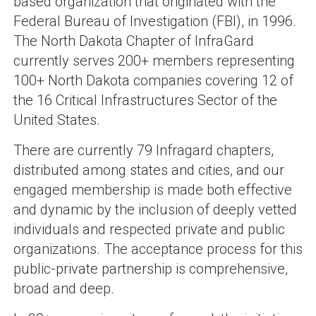
based organization that originated with the
Federal Bureau of Investigation (FBI), in 1996.
The North Dakota Chapter of InfraGard
currently serves 200+ members representing
100+ North Dakota companies covering 12 of
the 16 Critical Infrastructures Sector of the
United States.
There are currently 79 Infragard chapters,
distributed among states and cities, and our
engaged membership is made both effective
and dynamic by the inclusion of deeply vetted
individuals and respected private and public
organizations. The acceptance process for this
public-private partnership is comprehensive,
broad and deep.