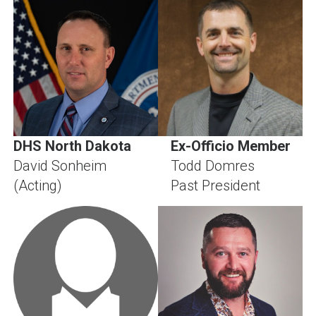
DHS North Dakota
Ex-Officio Member
David Sonheim
Todd Domres
(Acting)
Past President