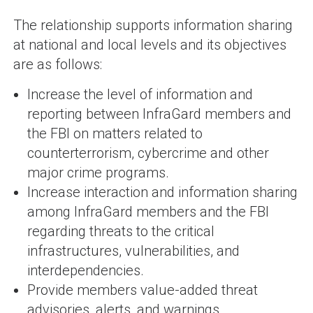
The relationship supports information sharing
at national and local levels and its objectives
are as follows:
Increase the level of information and
reporting between InfraGard members and
the FBI on matters related to
counterterrorism, cybercrime and other
major crime programs.
Increase interaction and information sharing
among InfraGard members and the FBI
regarding threats to the critical
infrastructures, vulnerabilities, and
interdependencies.
Provide members value-added threat
advisories, alerts, and warnings.