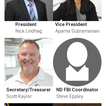
President
Vice President
Nick Lindhag
Aparna Subramanian
Secretary/Treasurer
ND FBI Coordinator
Scott Kaylor
Steve Eppley