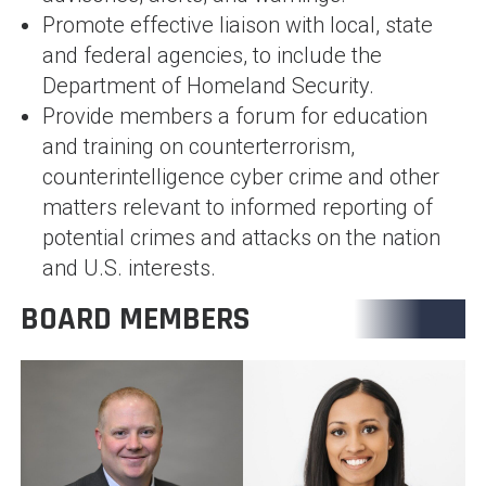
Promote effective liaison with local, state
and federal agencies, to include the
Department of Homeland Security.
Provide members a forum for education
and training on counterterrorism,
counterintelligence cyber crime and other
matters relevant to informed reporting of
potential crimes and attacks on the nation
and U.S. interests.
BOARD MEMBERS