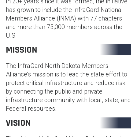
In 20+ years since it was formed, the initiative
has grown to include the InfraGard National
Members Alliance (INMA) with 77 chapters
and more than 75,000 members across the
U.S.
MISSION
The InfraGard North Dakota Members
Alliance’s mission is to lead the state effort to
protect critical infrastructure and reduce risk
by connecting the public and private
infrastructure community with local, state, and
Federal resources.
VISION