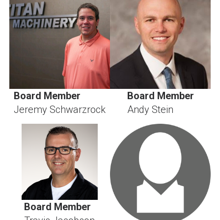
Board Member
Board Member
Jeremy Schwarzrock
Andy Stein
Board Member