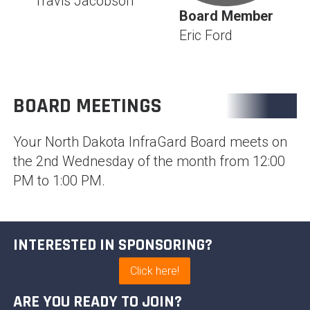
Travis Jacobson
Board Member
Eric Ford
BOARD MEETINGS
Your North Dakota InfraGard Board meets on
the 2nd Wednesday of the month from 12:00
PM to 1:00 PM.
INTERESTED IN SPONSORING?
Click here!
ARE YOU READY TO JOIN?