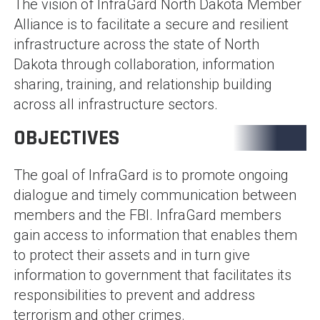
The vision of InfraGard North Dakota Member
Alliance is to facilitate a secure and resilient
infrastructure across the state of North
Dakota through collaboration, information
sharing, training, and relationship building
across all infrastructure sectors.
OBJECTIVES
The goal of InfraGard is to promote ongoing
dialogue and timely communication between
members and the FBI. InfraGard members
gain access to information that enables them
to protect their assets and in turn give
information to government that facilitates its
responsibilities to prevent and address
terrorism and other crimes.